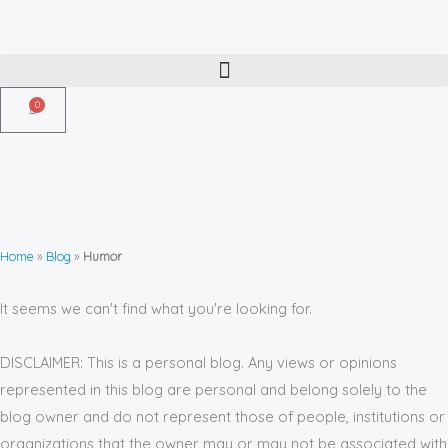
Skip
to
content
0
Cart
Home
»
Blog
»
Humor
It seems we can't find what you're looking for.
DISCLAIMER: This is a personal blog. Any views or opinions
represented in this blog are personal and belong solely to the
blog owner and do not represent those of people, institutions or
organizations that the owner may or may not be associated with