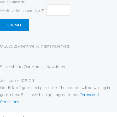
Security question:
Which number is bigger, 2 or 3?
© 2026 2sweet4me. All rights reserved.
Subscribe to Our Monthly Newsletter
Join Us for 10% Off
Get 10% off your next purchase. The coupon will be waiting in
your inbox. By subscribing you agree to our
Terms and
Conditions
.