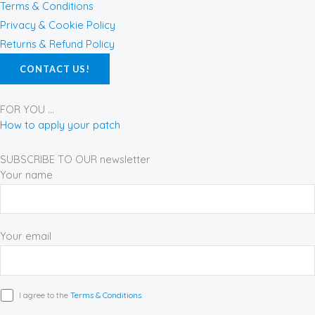
b
a
e
Terms & Conditions
o
g
r
Privacy & Cookie Policy
o
r
e
Returns & Refund Policy
k
a
s
CONTACT US!
-
m
t
f
FOR YOU ...
How to apply your patch
SUBSCRIBE TO OUR newsletter
Your name
Your email
I agree to the
Terms & Conditions.