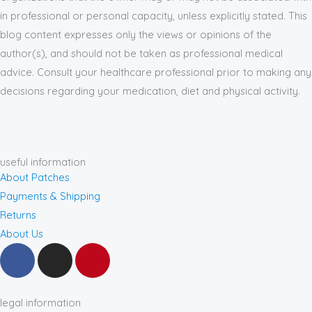
in professional or personal capacity, unless explicitly stated. This
blog content expresses only the views or opinions of the
author(s), and should not be taken as professional medical
advice. Consult your healthcare professional prior to making any
decisions regarding your medication, diet and physical activity.
useful information
About Patches
Payments & Shipping
Returns
About Us
F
I
P
a
n
i
c
s
n
e
t
t
legal information