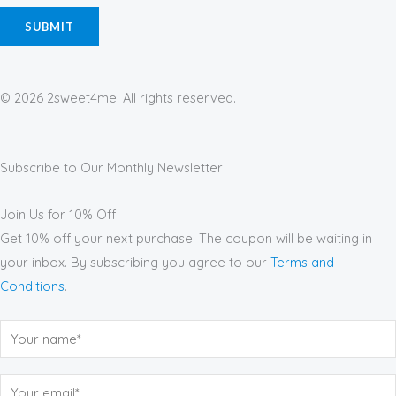
© 2026 2sweet4me. All rights reserved.
Subscribe to Our Monthly Newsletter
Join Us for 10% Off
Get 10% off your next purchase. The coupon will be waiting in
your inbox. By subscribing you agree to our
Terms and
Conditions
.