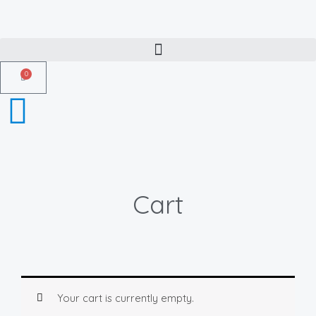
Skip
to
content
0
Cart
Cart
Your cart is currently empty.