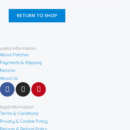
RETURN TO SHOP
useful information
About Patches
Payments & Shipping
Returns
About Us
F
I
P
a
n
i
c
s
n
e
t
t
legal information
b
a
e
Terms & Conditions
o
g
r
Privacy & Cookie Policy
o
r
e
Returns & Refund Policy