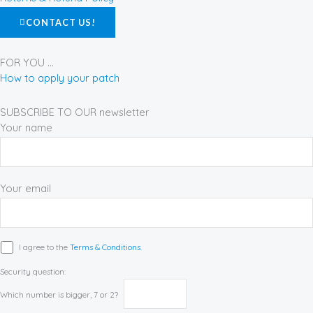
k
a
s
CONTACT US!
-
m
t
f
FOR YOU ...
How to apply your patch
SUBSCRIBE TO OUR newsletter
Your name
Your email
I agree to the
Terms & Conditions.
Security question:
Which number is bigger, 7 or 2?