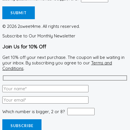
© 2026 2sweet4me. All rights reserved.
Subscribe to Our Monthly Newsletter
Join Us for 10% Off
Get 10% off your next purchase. The coupon will be waiting in
your inbox. By subscribing you agree to our
Terms and
Conditions
.
Which number is bigger, 2 or 8?