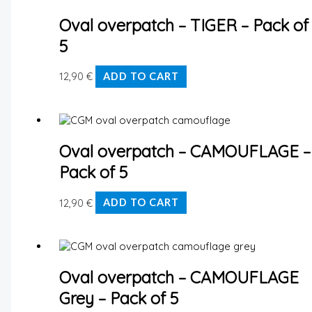
Oval overpatch – TIGER – Pack of
5
12,90
€
ADD TO CART
Oval overpatch – CAMOUFLAGE –
Pack of 5
12,90
€
ADD TO CART
Oval overpatch – CAMOUFLAGE
Grey – Pack of 5