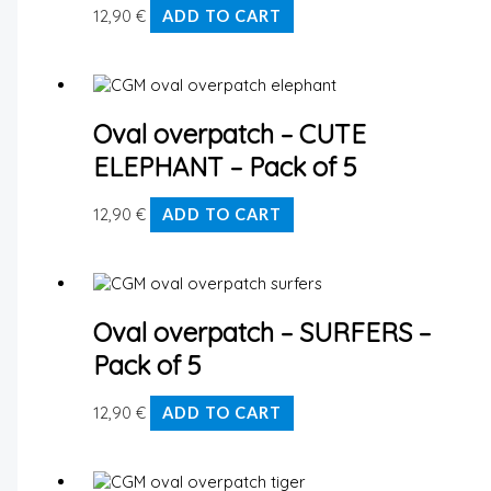
12,90
€
ADD TO CART
Oval overpatch – CUTE
ELEPHANT – Pack of 5
12,90
€
ADD TO CART
Oval overpatch – SURFERS –
Pack of 5
12,90
€
ADD TO CART