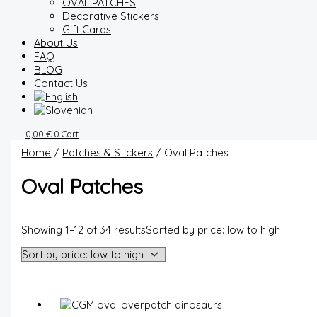
OVAL PATCHES
Decorative Stickers
Gift Cards
About Us
FAQ
BLOG
Contact Us
0,00
€
0
Cart
Home
/
Patches & Stickers
/ Oval Patches
Oval Patches
Showing 1–12 of 34 results
Sorted by price: low to high