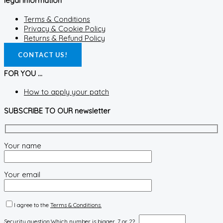
legal information
Terms & Conditions
Privacy & Cookie Policy
Returns & Refund Policy
CONTACT US!
FOR YOU ...
How to apply your patch
SUBSCRIBE TO OUR newsletter
Your name
Your email
I agree to the
Terms & Conditions.
Security question:
Which number is bigger, 7 or 2?