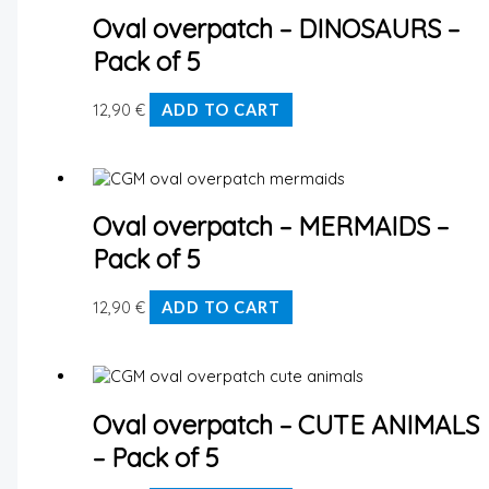
Oval overpatch – DINOSAURS –
Pack of 5
12,90
€
ADD TO CART
Oval overpatch – MERMAIDS –
Pack of 5
12,90
€
ADD TO CART
Oval overpatch – CUTE ANIMALS
– Pack of 5