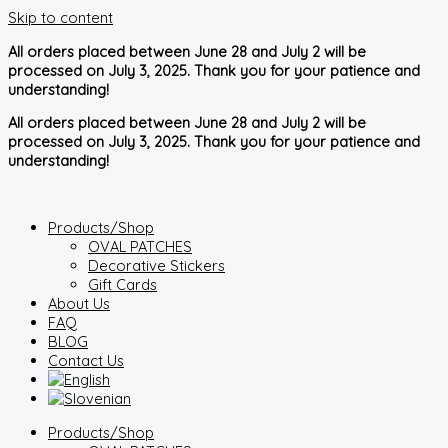
Skip to content
All orders placed between June 28 and July 2 will be
processed on July 3, 2025. Thank you for your patience and
understanding!
All orders placed between June 28 and July 2 will be
processed on July 3, 2025. Thank you for your patience and
understanding!
Products/Shop
OVAL PATCHES
Decorative Stickers
Gift Cards
About Us
FAQ
BLOG
Contact Us
Products/Shop