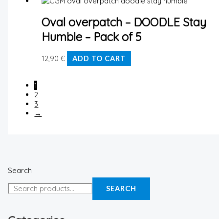
Oval overpatch – DOODLE Stay
Humble – Pack of 5
12,90
€
ADD TO CART
1
2
3
→
Search
SEARCH