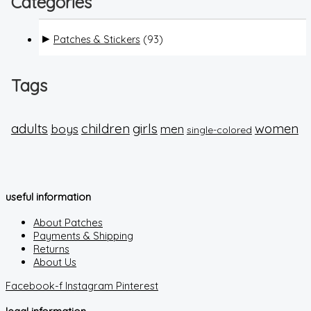
Categories
Patches & Stickers
(93)
Tags
adults
children
girls
boys
women
men
single-colored
useful information
About Patches
Payments & Shipping
Returns
About Us
Facebook-f
Instagram
Pinterest