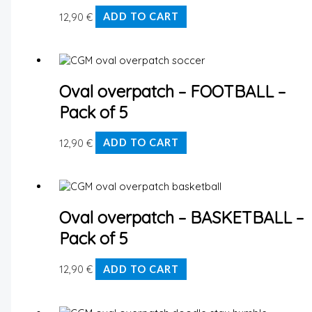
12,90
€
ADD TO CART
Oval overpatch – FOOTBALL –
Pack of 5
12,90
€
ADD TO CART
Oval overpatch – BASKETBALL –
Pack of 5
12,90
€
ADD TO CART