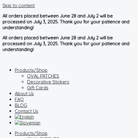
Skip to content
All orders placed between June 28 and July 2 will be
processed on July 3, 2025. Thank you for your patience and
understanding!
All orders placed between June 28 and July 2 will be
processed on July 3, 2025. Thank you for your patience and
understanding!
Products/Shop
OVAL PATCHES
Decorative Stickers
Gift Cards
About Us
FAQ
BLOG
Contact Us
Products/Shop