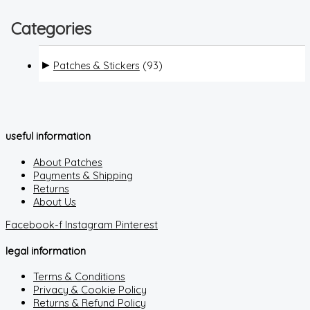
Categories
Patches & Stickers
(93)
useful information
About Patches
Payments & Shipping
Returns
About Us
Facebook-f
Instagram
Pinterest
legal information
Terms & Conditions
Privacy & Cookie Policy
Returns & Refund Policy