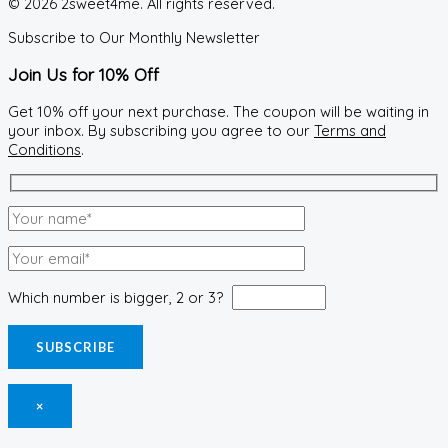
© 2026 2sweet4me. All rights reserved.
Subscribe to Our Monthly Newsletter
Join Us for 10% Off
Get 10% off your next purchase. The coupon will be waiting in
your inbox. By subscribing you agree to our
Terms and
Conditions
.
Which number is bigger, 2 or 3?
×