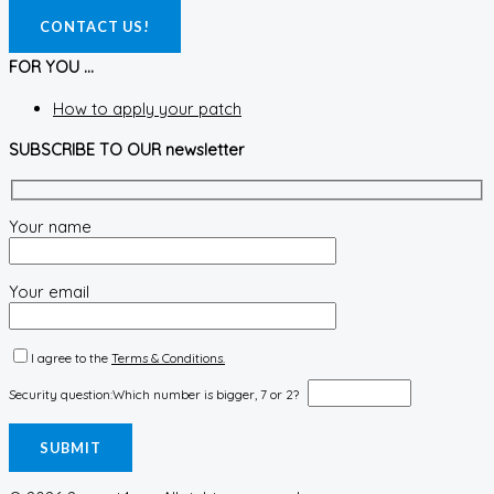
CONTACT US!
FOR YOU ...
How to apply your patch
SUBSCRIBE TO OUR newsletter
Your name
Your email
I agree to the
Terms & Conditions.
Security question:
Which number is bigger, 7 or 2?