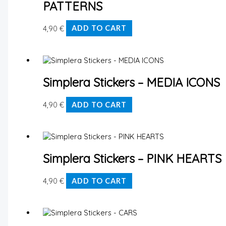
PATTERNS
4,90
€
ADD TO CART
Simplera Stickers – MEDIA ICONS
4,90
€
ADD TO CART
Simplera Stickers – PINK HEARTS
4,90
€
ADD TO CART