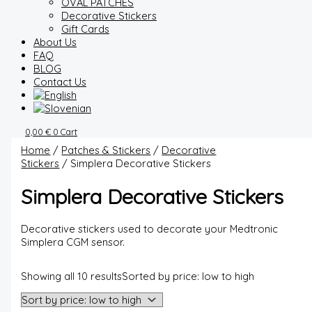
OVAL PATCHES
Decorative Stickers
Gift Cards
About Us
FAQ
BLOG
Contact Us
0,00
€
0
Cart
Home
/
Patches & Stickers
/
Decorative
Stickers
/ Simplera Decorative Stickers
Simplera Decorative Stickers
Decorative stickers used to decorate your Medtronic
Simplera CGM sensor.
Showing all 10 results
Sorted by price: low to high