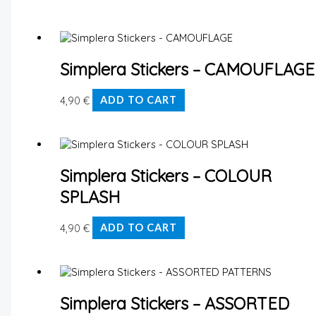
Simplera Stickers – CAMOUFLAGE
4,90
€
ADD TO CART
Simplera Stickers – COLOUR
SPLASH
4,90
€
ADD TO CART
Simplera Stickers – ASSORTED