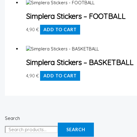
Simplera Stickers – FOOTBALL
4,90
€
ADD TO CART
Simplera Stickers – BASKETBALL
4,90
€
ADD TO CART
Search
SEARCH