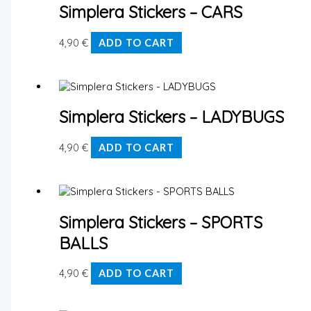
Simplera Stickers – CARS
4,90
€
ADD TO CART
Simplera Stickers – LADYBUGS
4,90
€
ADD TO CART
Simplera Stickers – SPORTS
BALLS
4,90
€
ADD TO CART