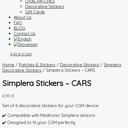
OVAL PATCHES
Decorative Stickers
Gift Cards
About Us
FAQ
BLOG
Contact Us
0,00
€
0
Cart
Home
/
Patches & Stickers
/
Decorative Stickers
/
Simplera
Decorative Stickers
/ Simplera Stickers – CARS
Simplera Stickers – CARS
4,90
€
Set of 6 decorative stickers for your CGM device
✔️ Compatible with Medtronic Simplera sensors
✔️ Designed to fit your CGM perfectly