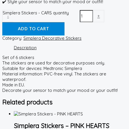
✔️ Style your sensor to match your mood or outfit!
Simplera Stickers - CARS quantity
-
+
ADD TO CART
Category:
Simplera Decorative Stickers
Description
Set of 6 stickers
The stickers are used for decorative purposes only.
Suitable for devices: Medtronic Simplera
Material information: PVC-free vinyl. The stickers are
waterproof.
Made in EU.
Decorate your sensor to match your mood or your outfit!
Related products
Simplera Stickers – PINK HEARTS