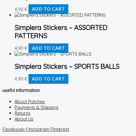
4,90
€
ADD TO CART
Simplera Stickers – ASSORTED
PATTERNS
4,90
€
ADD TO CART
Simplera Stickers – SPORTS BALLS
4,90
€
ADD TO CART
useful information
About Patches
Payments & Shipping
Returns
About Us
Facebook-f
Instagram
Pinterest