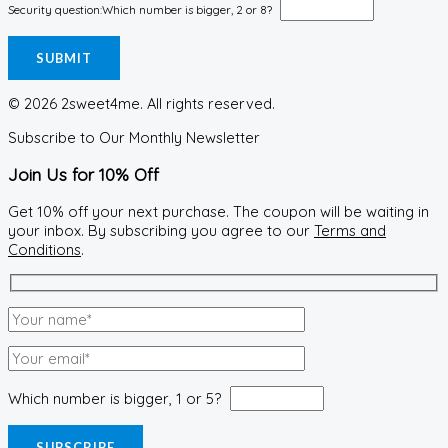
Security question:
Which number is bigger, 2 or 8?
© 2026 2sweet4me. All rights reserved.
Subscribe to Our Monthly Newsletter
Join Us for 10% Off
Get 10% off your next purchase. The coupon will be waiting in
your inbox. By subscribing you agree to our
Terms and
Conditions
.
Which number is bigger, 1 or 5?