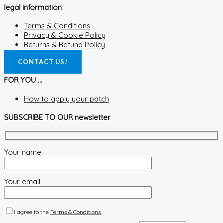
legal information
Terms & Conditions
Privacy & Cookie Policy
Returns & Refund Policy
CONTACT US!
FOR YOU ...
How to apply your patch
SUBSCRIBE TO OUR newsletter
Your name
Your email
I agree to the
Terms & Conditions.