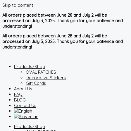
Skip to content
All orders placed between June 28 and July 2 will be
processed on July 3, 2025. Thank you for your patience and
understanding!
All orders placed between June 28 and July 2 will be
processed on July 3, 2025. Thank you for your patience and
understanding!
Products/Shop
OVAL PATCHES
Decorative Stickers
Gift Cards
About Us
FAQ
BLOG
Contact Us
Products/Shop