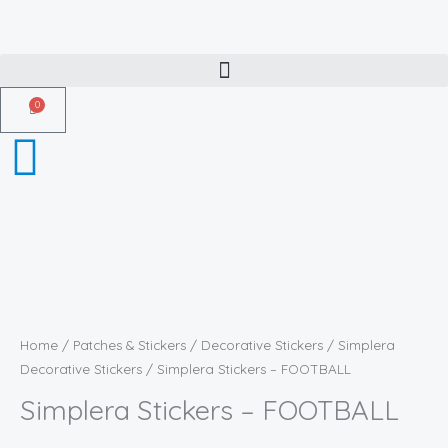
Skip
to
content
0
Cart
Simplera
Stickers
-
Home
/
Patches & Stickers
/
Decorative Stickers
/
Simplera
FOOTBALL
Decorative Stickers
/ Simplera Stickers – FOOTBALL
quantity
Simplera Stickers – FOOTBALL