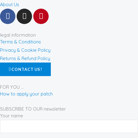
About Us
F
I
P
a
n
i
c
s
n
e
t
t
legal information
b
a
e
Terms & Conditions
o
g
r
Privacy & Cookie Policy
o
r
e
Returns & Refund Policy
k
a
s
CONTACT US!
-
m
t
f
FOR YOU ...
How to apply your patch
SUBSCRIBE TO OUR newsletter
Your name