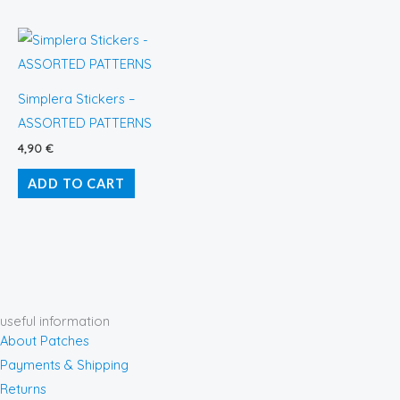
Simplera Stickers –
ASSORTED PATTERNS
4,90
€
ADD TO CART
useful information
About Patches
Payments & Shipping
Returns