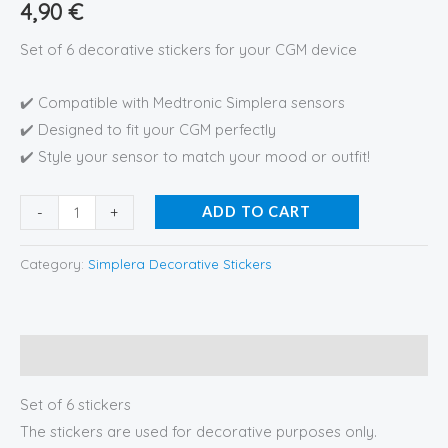
4,90
€
Set of 6 decorative stickers for your CGM device
✔️ Compatible with Medtronic Simplera sensors
✔️ Designed to fit your CGM perfectly
✔️ Style your sensor to match your mood or outfit!
-
+
ADD TO CART
Category:
Simplera Decorative Stickers
Description
Set of 6 stickers
The stickers are used for decorative purposes only.