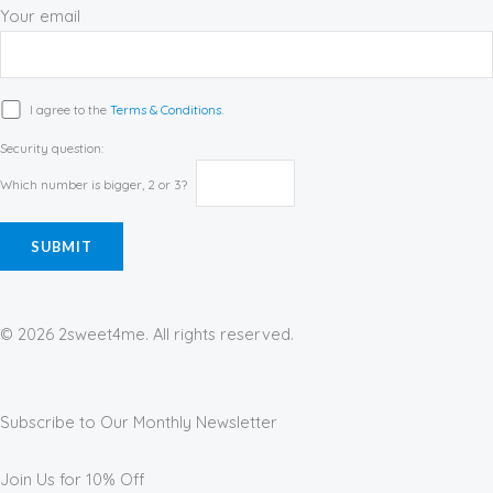
Your email
I agree to the
Terms & Conditions.
Security question:
Which number is bigger, 2 or 3?
© 2026 2sweet4me. All rights reserved.
Subscribe to Our Monthly Newsletter
Join Us for 10% Off