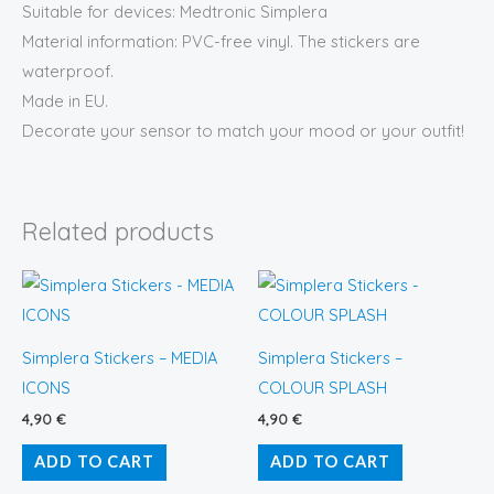
Suitable for devices: Medtronic Simplera
Material information: PVC-free vinyl. The stickers are
waterproof.
Made in EU.
Decorate your sensor to match your mood or your outfit!
Related products
Simplera Stickers – MEDIA
Simplera Stickers –
ICONS
COLOUR SPLASH
4,90
€
4,90
€
ADD TO CART
ADD TO CART