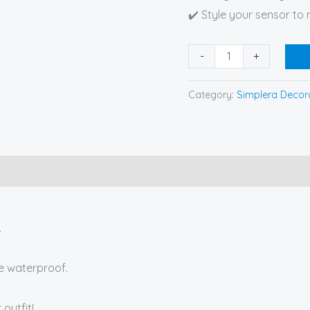
✔️ Style your sensor to
-
+
Category:
Simplera Decora
.
re waterproof.
outfit!