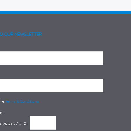
TO OUR NEWSLETTER
 the
Terms & Conditions.
n:
 bigger, 7 or 2?