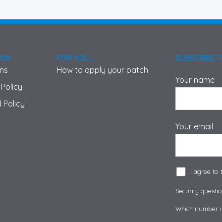
ION
FOR YOU ...
SUBSCRIBE 
ons
How to apply your patch
Your name
 Policy
 Policy
Your email
I agree to
Security questio
Which number is