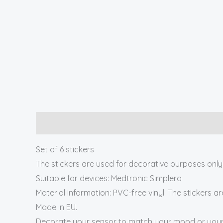
Description
Set of 6 stickers
The stickers are used for decorative purposes only
Suitable for devices: Medtronic Simplera
Material information: PVC-free vinyl. The stickers a
Made in EU.
Decorate your sensor to match your mood or your 