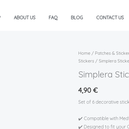
P
ABOUT US
FAQ
BLOG
CONTACT US
Simplera
Home
/
Patches & Sticke
Stickers
/ Simplera Stic
Stickers
-
Simplera St
LADYBUGS
quantity
4,90
€
Set of 6 decorative sti
✔️ Compatible with Med
✔️ Designed to fit your