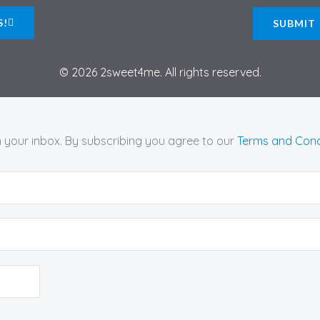
S!
© 2026 2sweet4me. All rights reserved.
n your inbox. By subscribing you agree to our
Terms and Cond