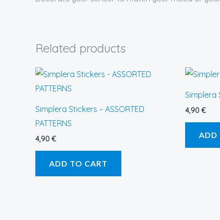
Related products
Simplera
Simplera Stickers – ASSORTED
4,90
€
PATTERNS
ADD
4,90
€
ADD TO CART