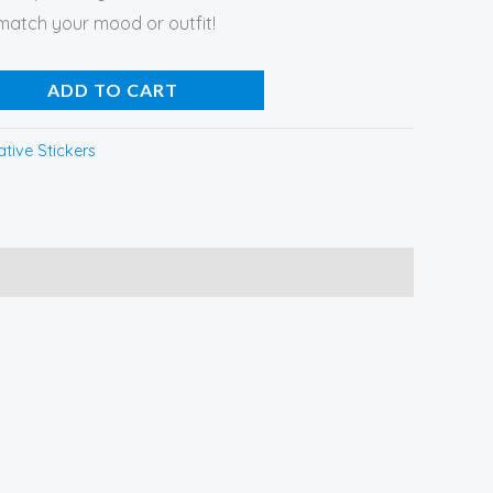
 match your mood or outfit!
ADD TO CART
tive Stickers