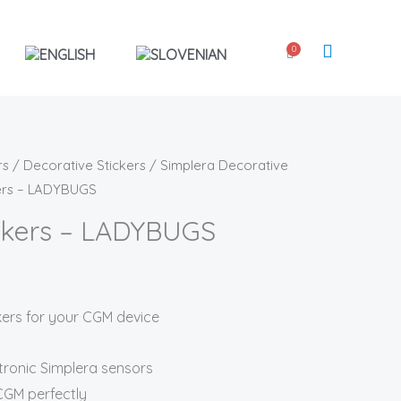
0
Cart
rs
/
Decorative Stickers
/
Simplera Decorative
kers – LADYBUGS
ickers – LADYBUGS
ckers for your CGM device
tronic Simplera sensors
 CGM perfectly