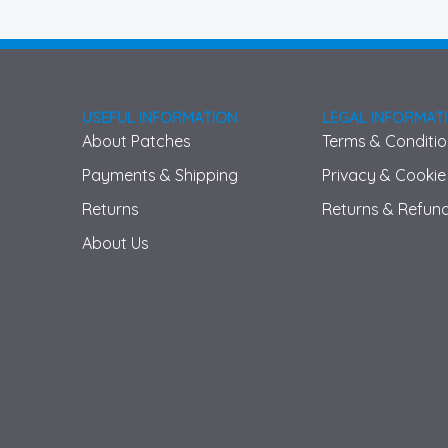
USEFUL INFORMATION
LEGAL INFORMAT
About Patches
Terms & Conditi
Payments & Shipping
Privacy & Cookie
Returns
Returns & Refund
About Us