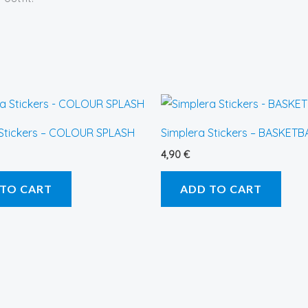
 Stickers – COLOUR SPLASH
Simplera Stickers – BASKETB
4,90
€
 TO CART
ADD TO CART