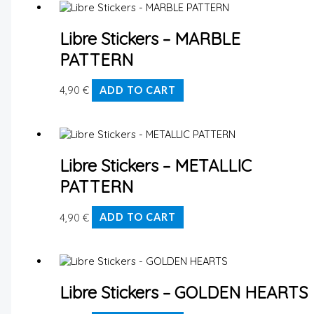
Libre Stickers – MARBLE
PATTERN
4,90
€
ADD TO CART
Libre Stickers – METALLIC
PATTERN
4,90
€
ADD TO CART
Libre Stickers – GOLDEN HEARTS