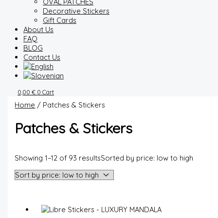
OVAL PATCHES
Decorative Stickers
Gift Cards
About Us
FAQ
BLOG
Contact Us
0,00
€
0
Cart
Home
/ Patches & Stickers
Patches & Stickers
Showing 1–12 of 93 results
Sorted by price: low to high