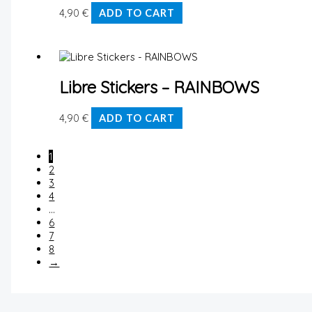
4,90
€
ADD TO CART
Libre Stickers – RAINBOWS
4,90
€
ADD TO CART
1
2
3
4
…
6
7
8
→