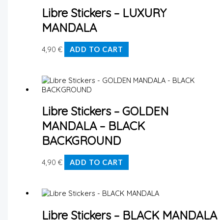
Libre Stickers – LUXURY
MANDALA
4,90
€
ADD TO CART
Libre Stickers – GOLDEN
MANDALA – BLACK
BACKGROUND
4,90
€
ADD TO CART
Libre Stickers – BLACK MANDALA