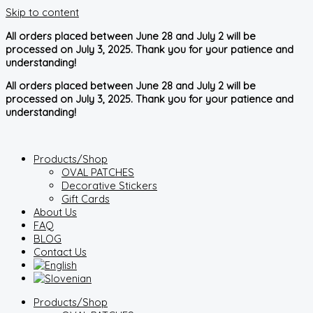
Skip to content
All orders placed between June 28 and July 2 will be
processed on July 3, 2025. Thank you for your patience and
understanding!
All orders placed between June 28 and July 2 will be
processed on July 3, 2025. Thank you for your patience and
understanding!
Products/Shop
OVAL PATCHES
Decorative Stickers
Gift Cards
About Us
FAQ
BLOG
Contact Us
Products/Shop