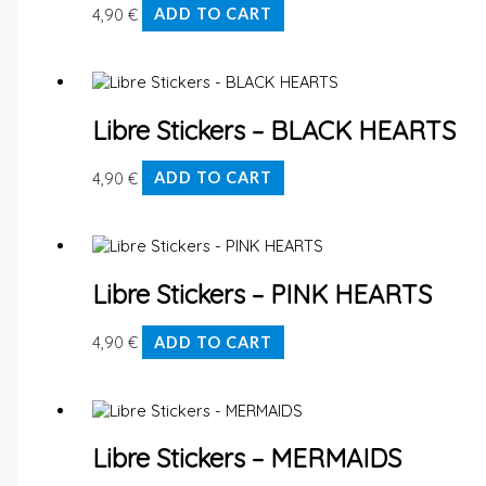
4,90
€
ADD TO CART
Libre Stickers – BLACK HEARTS
4,90
€
ADD TO CART
Libre Stickers – PINK HEARTS
4,90
€
ADD TO CART
Libre Stickers – MERMAIDS