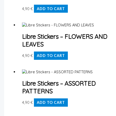
4,90
€
ADD TO CART
Libre Stickers – FLOWERS AND
LEAVES
4,90
€
ADD TO CART
Libre Stickers – ASSORTED
PATTERNS
4,90
€
ADD TO CART