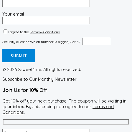
Your email
I agree to the
Terms & Conditions.
Security question:
Which number is bigger, 2 or 8?
© 2026 2sweet4me. All rights reserved.
Subscribe to Our Monthly Newsletter
Join Us for 10% Off
Get 10% off your next purchase. The coupon will be waiting in
your inbox. By subscribing you agree to our
Terms and
Conditions
.