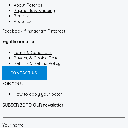
About Patches
Payments & Shipping
Returns
About Us
Facebook-f
Instagram
Pinterest
legal information
Terms & Conditions
Privacy & Cookie Policy
Returns & Refund Policy
CONTACT US!
FOR YOU ...
How to apply your patch
SUBSCRIBE TO OUR newsletter
Your name