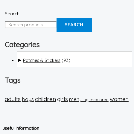
Search
SEARCH
Categories
Patches & Stickers
(93)
Tags
adults
children
girls
boys
women
men
single-colored
useful information