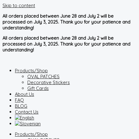
Skip to content
All orders placed between June 28 and July 2 will be
processed on July 3, 2025. Thank you for your patience and
understanding!
All orders placed between June 28 and July 2 will be
processed on July 3, 2025. Thank you for your patience and
understanding!
Products/Shop
OVAL PATCHES
Decorative Stickers
Gift Cards
About Us
FAQ
BLOG
Contact Us
Products/Shop