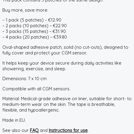
Buy more, save more:
– 1 pack (5 patches) – €12.90
– 2 packs (10 patches) – €22.90
– 3 packs (15 patches) – €31.90
– 4 packs (20 patches) – €39.80
Oval-shaped adhesive patch, solid (no cut-outs), designed to
fully cover and protect your CGM sensor.
It helps keep your device secure during daily activities like
showering, exercise, and sleep.
Dimensions: 7 x 10 cm
Compatible with all CGM sensors.
Material: Medical-grade adhesive on liner, suitable for short- to
medium-term wear on the skin. The tape is breathable,
flexible, and hypoallergenic.
Made in EU.
See also our
FAQ
and
Instructions for use
.