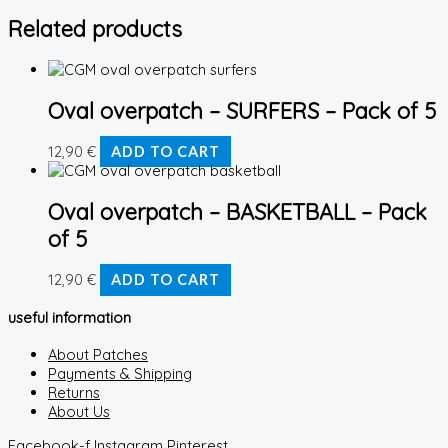
Related products
Oval overpatch – SURFERS – Pack of 5
12,90
€
ADD TO CART
Oval overpatch – BASKETBALL – Pack
of 5
12,90
€
ADD TO CART
useful information
About Patches
Payments & Shipping
Returns
About Us
Facebook-f
Instagram
Pinterest