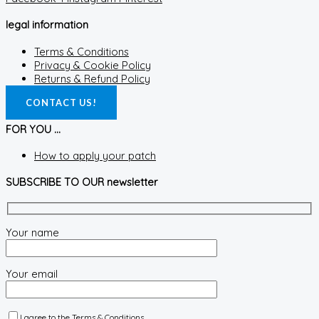
legal information
Terms & Conditions
Privacy & Cookie Policy
Returns & Refund Policy
CONTACT US!
FOR YOU ...
How to apply your patch
SUBSCRIBE TO OUR newsletter
Your name
Your email
I agree to the
Terms & Conditions.