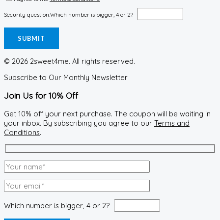
Security question:
Which number is bigger, 4 or 2?
© 2026 2sweet4me. All rights reserved.
Subscribe to Our Monthly Newsletter
Join Us for 10% Off
Get 10% off your next purchase. The coupon will be waiting in
your inbox. By subscribing you agree to our
Terms and
Conditions
.
Which number is bigger, 4 or 2?