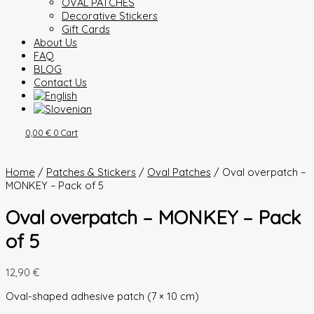
OVAL PATCHES
Decorative Stickers
Gift Cards
About Us
FAQ
BLOG
Contact Us
0,00
€
0
Cart
Home
/
Patches & Stickers
/
Oval Patches
/ Oval overpatch –
MONKEY – Pack of 5
Oval overpatch – MONKEY – Pack
of 5
12,90
€
Oval-shaped adhesive patch (7 × 10 cm)