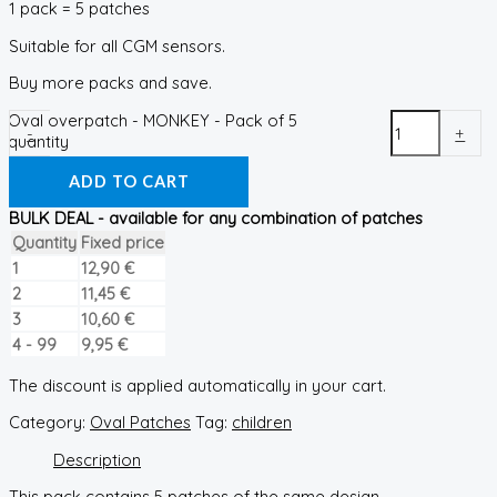
1 pack = 5 patches
Suitable for all CGM sensors.
Buy more packs and save.
Oval overpatch - MONKEY - Pack of 5
-
+
quantity
ADD TO CART
BULK DEAL - available for any combination of patches
Quantity
Fixed price
1
12,90
€
2
11,45
€
3
10,60
€
4 - 99
9,95
€
The discount is applied automatically in your cart.
Category:
Oval Patches
Tag:
children
Description
This pack contains 5 patches of the same design.