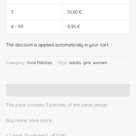
3
10,60
€
4 - 99
9,95
€
The discount is applied automatically in your cart.
Category:
Oval Patches
Tags:
adults
,
girls
,
women
Description
This pack contains 5 patches of the same design.
Buy more, save more:
– 1 pack (5 patches) – €12.90