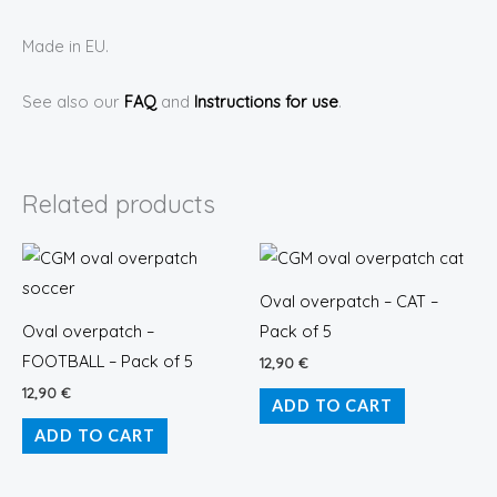
Made in EU.
See also our
FAQ
and
Instructions for use
.
Related products
Oval overpatch – CAT –
Oval overpatch –
Pack of 5
FOOTBALL – Pack of 5
12,90
€
12,90
€
ADD TO CART
ADD TO CART