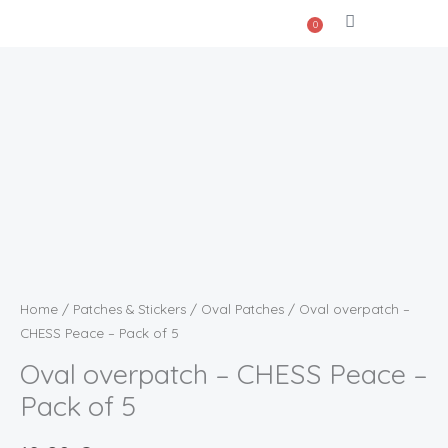
Skip
0
Cart
to
content
Oval
overpatch
-
CHESS
Peace
-
Pack
of
Home
/
Patches & Stickers
/
Oval Patches
/ Oval overpatch –
5
CHESS Peace – Pack of 5
quantity
Oval overpatch – CHESS Peace –
Pack of 5