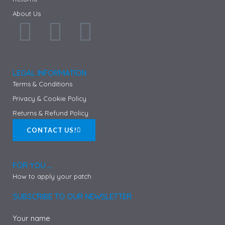
About Us
F
I
P
a
n
i
c
s
n
LEGAL INFORMATION
Terms & Conditions
e
t
t
Privacy & Cookie Policy
Returns & Refund Policy
b
a
e
CONTACT US!
o
g
r
FOR YOU ...
o
r
e
How to apply your patch
k
a
s
SUBSCRIBE TO OUR NEWSLETTER
Your name