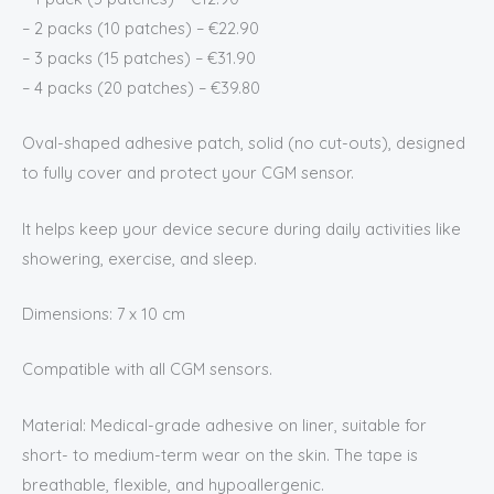
– 2 packs (10 patches) – €22.90
– 3 packs (15 patches) – €31.90
– 4 packs (20 patches) – €39.80
Oval-shaped adhesive patch, solid (no cut-outs), designed
to fully cover and protect your CGM sensor.
It helps keep your device secure during daily activities like
showering, exercise, and sleep.
Dimensions: 7 x 10 cm
Compatible with all CGM sensors.
Material: Medical-grade adhesive on liner, suitable for
short- to medium-term wear on the skin. The tape is
breathable, flexible, and hypoallergenic.