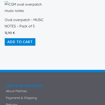
Oval overpatch – MUSIC
NOTES – Pack of 5
12,90
€
ADD TO CART
USEFUL INFORMATION
About Patches
Payments & Shipping
Returns