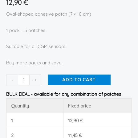
12,90
€
Oval-shaped adhesive patch (7 × 10 cm)
1 pack = 5 patches
Suitable for all CGM sensors.
Buy more packs and save.
-
+
ADD TO CART
BULK DEAL - available for any combination of patches
Quantity
Fixed price
1
12,90
€
2
11,45
€