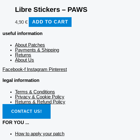
Libre Stickers – PAWS
4,90
€
ADD TO CART
useful information
About Patches
Payments & Shipping
Returns
About Us
Facebook-f
Instagram
Pinterest
legal information
Terms & Conditions
Privacy & Cookie Policy
Returns & Refund Policy
CONTACT US!
FOR YOU ...
How to apply your patch