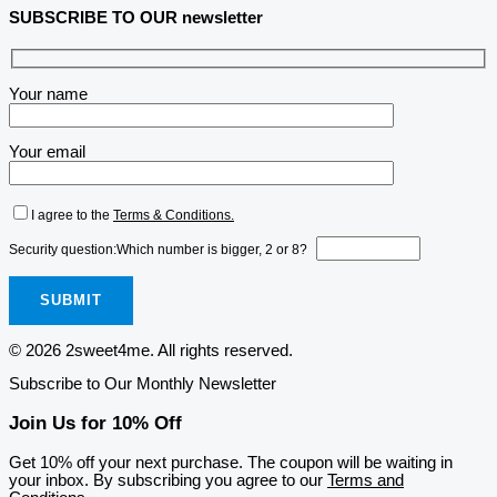
SUBSCRIBE TO OUR newsletter
Your name
Your email
I agree to the
Terms & Conditions.
Security question:
Which number is bigger, 2 or 8?
© 2026 2sweet4me. All rights reserved.
Subscribe to Our Monthly Newsletter
Join Us for 10% Off
Get 10% off your next purchase. The coupon will be waiting in
your inbox. By subscribing you agree to our
Terms and