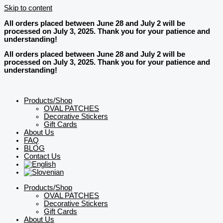
Skip to content
All orders placed between June 28 and July 2 will be
processed on July 3, 2025. Thank you for your patience and
understanding!
All orders placed between June 28 and July 2 will be
processed on July 3, 2025. Thank you for your patience and
understanding!
Products/Shop
OVAL PATCHES
Decorative Stickers
Gift Cards
About Us
FAQ
BLOG
Contact Us
Products/Shop
OVAL PATCHES
Decorative Stickers
Gift Cards
About Us