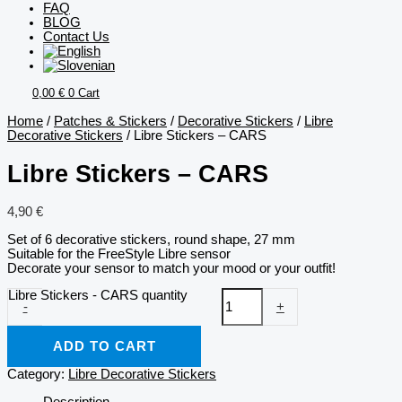
FAQ
BLOG
Contact Us
0,00
€
0
Cart
Home
/
Patches & Stickers
/
Decorative Stickers
/
Libre
Decorative Stickers
/ Libre Stickers – CARS
Libre Stickers – CARS
4,90
€
Set of 6 decorative stickers, round shape, 27 mm
Suitable for the FreeStyle Libre sensor
Decorate your sensor to match your mood or your outfit!
Libre Stickers - CARS quantity
-
+
ADD TO CART
Category:
Libre Decorative Stickers
Description