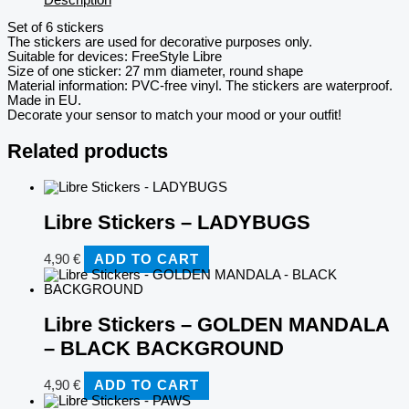
Set of 6 stickers
The stickers are used for decorative purposes only.
Suitable for devices: FreeStyle Libre
Size of one sticker: 27 mm diameter, round shape
Material information: PVC-free vinyl. The stickers are waterproof.
Made in EU.
Decorate your sensor to match your mood or your outfit!
Related products
Libre Stickers – LADYBUGS
4,90
€
ADD TO CART
Libre Stickers – GOLDEN MANDALA
– BLACK BACKGROUND
4,90
€
ADD TO CART