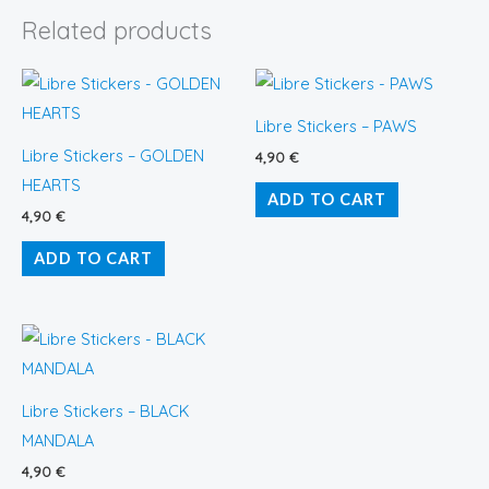
Related products
Libre Stickers – PAWS
Libre Stickers – GOLDEN
4,90
€
HEARTS
ADD TO CART
4,90
€
ADD TO CART
Libre Stickers – BLACK
MANDALA
4,90
€