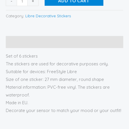
-
+
ADD TO CART
Category:
Libre Decorative Stickers
Description
Set of 6 stickers
The stickers are used for decorative purposes only.
Suitable for devices: FreeStyle Libre
Size of one sticker: 27 mm diameter, round shape
Material information: PVC-free vinyl. The stickers are
waterproof.
Made in EU.
Decorate your sensor to match your mood or your outfit!