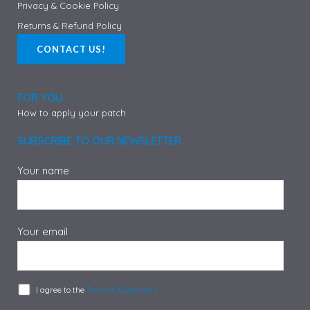
Privacy & Cookie Policy
Returns & Refund Policy
CONTACT US!
FOR YOU ...
How to apply your patch
SUBSCRIBE TO OUR NEWSLETTER
Your name
Your email
I agree to the
Terms & Conditions.