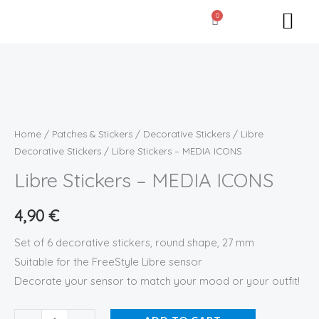
Skip
0
Cart
to
content
Libre
Stickers
-
Home
/
Patches & Stickers
/
Decorative Stickers
/
Libre
MEDIA
Decorative Stickers
/ Libre Stickers – MEDIA ICONS
ICONS
Libre Stickers – MEDIA ICONS
quantity
4,90
€
Set of 6 decorative stickers, round shape, 27 mm
Suitable for the FreeStyle Libre sensor
Decorate your sensor to match your mood or your outfit!