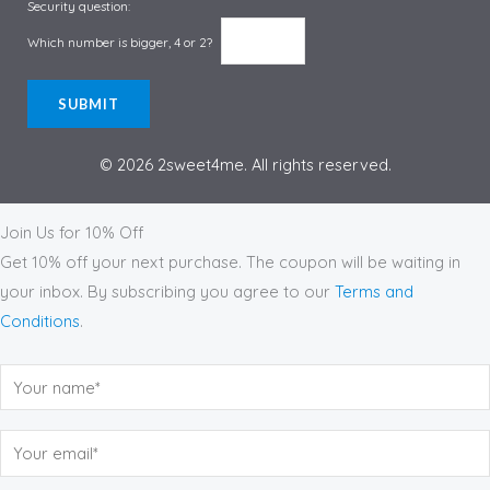
Security question:
Which number is bigger, 4 or 2?
© 2026 2sweet4me. All rights reserved.
Subscribe to Our Monthly Newsletter
Join Us for 10% Off
Get 10% off your next purchase. The coupon will be waiting in
your inbox. By subscribing you agree to our
Terms and
Conditions
.