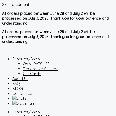
Skip to content
All orders placed between June 28 and July 2 will be
processed on July 3, 2025. Thank you for your patience and
understanding!
All orders placed between June 28 and July 2 will be
processed on July 3, 2025. Thank you for your patience and
understanding!
Products/Shop
OVAL PATCHES
Decorative Stickers
Gift Cards
About Us
FAQ
BLOG
Contact Us
Products/Shop