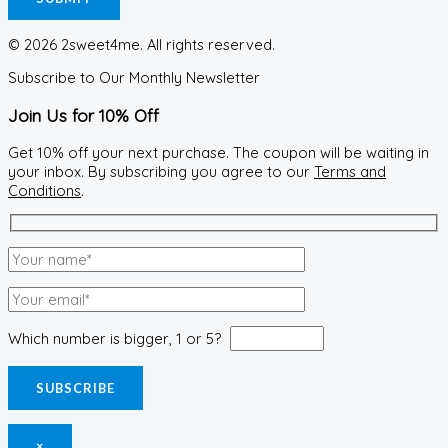
© 2026 2sweet4me. All rights reserved.
Subscribe to Our Monthly Newsletter
Join Us for 10% Off
Get 10% off your next purchase. The coupon will be waiting in
your inbox. By subscribing you agree to our
Terms and
Conditions
.
Which number is bigger, 1 or 5?
×