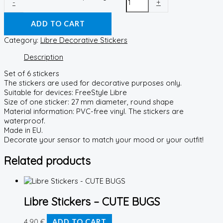
-
+
ADD TO CART
Category:
Libre Decorative Stickers
Description
Set of 6 stickers
The stickers are used for decorative purposes only.
Suitable for devices: FreeStyle Libre
Size of one sticker: 27 mm diameter, round shape
Material information: PVC-free vinyl. The stickers are
waterproof.
Made in EU.
Decorate your sensor to match your mood or your outfit!
Related products
Libre Stickers – CUTE BUGS
4,90
€
ADD TO CART