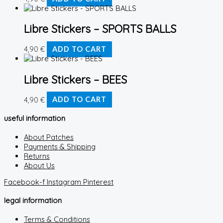
Libre Stickers – SPORTS BALLS
4,90
€
ADD TO CART
Libre Stickers – BEES
4,90
€
ADD TO CART
useful information
About Patches
Payments & Shipping
Returns
About Us
Facebook-f
Instagram
Pinterest
legal information
Terms & Conditions