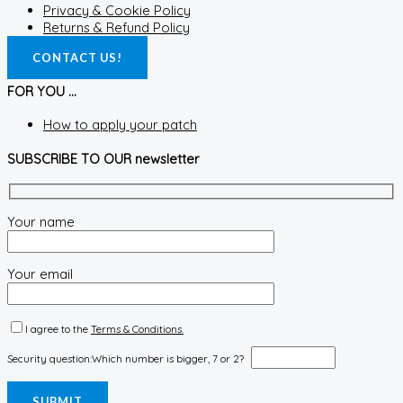
Privacy & Cookie Policy
Returns & Refund Policy
CONTACT US!
FOR YOU ...
How to apply your patch
SUBSCRIBE TO OUR newsletter
Your name
Your email
I agree to the
Terms & Conditions.
Security question:
Which number is bigger, 7 or 2?