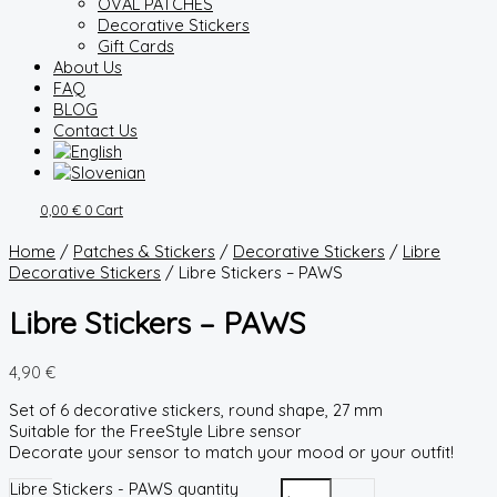
OVAL PATCHES
Decorative Stickers
Gift Cards
About Us
FAQ
BLOG
Contact Us
0,00
€
0
Cart
Home
/
Patches & Stickers
/
Decorative Stickers
/
Libre
Decorative Stickers
/ Libre Stickers – PAWS
Libre Stickers – PAWS
4,90
€
Set of 6 decorative stickers, round shape, 27 mm
Suitable for the FreeStyle Libre sensor
Decorate your sensor to match your mood or your outfit!
Libre Stickers - PAWS quantity