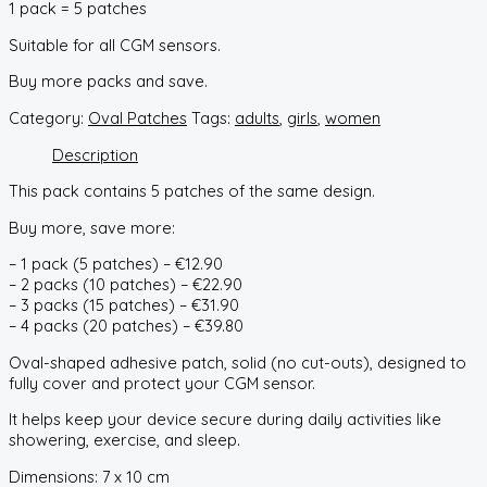
1 pack = 5 patches
Suitable for all CGM sensors.
Buy more packs and save.
Category:
Oval Patches
Tags:
adults
,
girls
,
women
Description
This pack contains 5 patches of the same design.
Buy more, save more:
– 1 pack (5 patches) – €12.90
– 2 packs (10 patches) – €22.90
– 3 packs (15 patches) – €31.90
– 4 packs (20 patches) – €39.80
Oval-shaped adhesive patch, solid (no cut-outs), designed to
fully cover and protect your CGM sensor.
It helps keep your device secure during daily activities like
showering, exercise, and sleep.
Dimensions: 7 x 10 cm