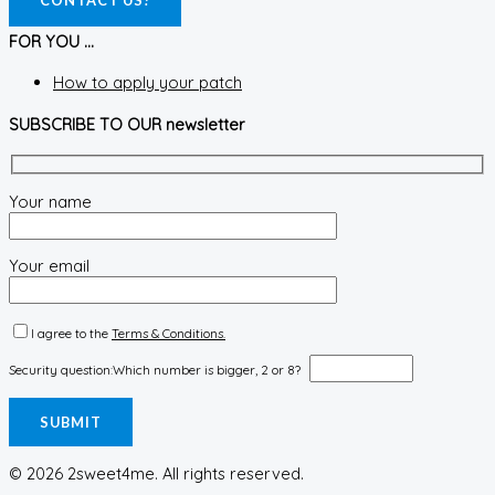
CONTACT US!
FOR YOU ...
How to apply your patch
SUBSCRIBE TO OUR newsletter
Your name
Your email
I agree to the
Terms & Conditions.
Security question:
Which number is bigger, 2 or 8?
© 2026 2sweet4me. All rights reserved.