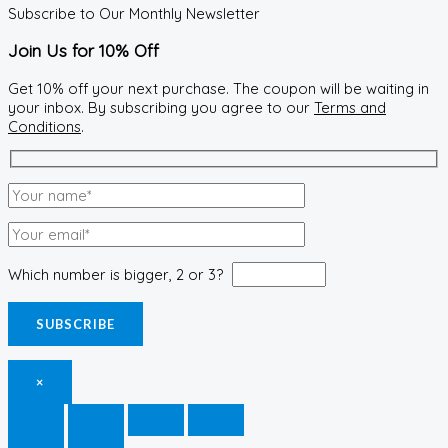
Subscribe to Our Monthly Newsletter
Join Us for 10% Off
Get 10% off your next purchase. The coupon will be waiting in
your inbox. By subscribing you agree to our
Terms and
Conditions
.
Which number is bigger, 2 or 3?
×