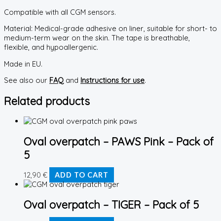
Compatible with all CGM sensors.
Material: Medical-grade adhesive on liner, suitable for short- to
medium-term wear on the skin. The tape is breathable,
flexible, and hypoallergenic.
Made in EU.
See also our
FAQ
and
Instructions for use
.
Related products
Oval overpatch – PAWS Pink – Pack of
5
12,90
€
ADD TO CART
Oval overpatch – TIGER – Pack of 5