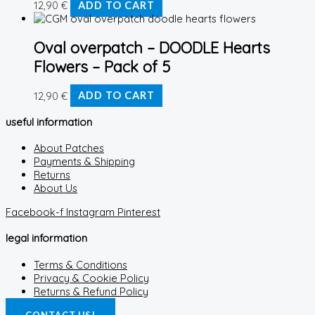
12,90
€
ADD TO CART
Oval overpatch – DOODLE Hearts
Flowers – Pack of 5
12,90
€
ADD TO CART
useful information
About Patches
Payments & Shipping
Returns
About Us
Facebook-f
Instagram
Pinterest
legal information
Terms & Conditions
Privacy & Cookie Policy
Returns & Refund Policy