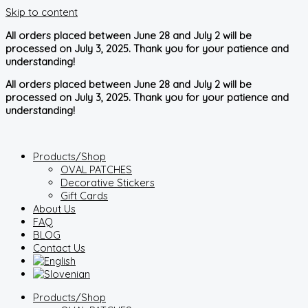
Skip to content
All orders placed between June 28 and July 2 will be
processed on July 3, 2025. Thank you for your patience and
understanding!
All orders placed between June 28 and July 2 will be
processed on July 3, 2025. Thank you for your patience and
understanding!
Products/Shop
OVAL PATCHES
Decorative Stickers
Gift Cards
About Us
FAQ
BLOG
Contact Us
Products/Shop