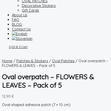
OVAL PATCHES
Decorative Stickers
Gift Cards
About Us
FAQ
BLOG
Contact Us
0,00
€
0
Cart
Home
/
Patches & Stickers
/
Oval Patches
/ Oval overpatch –
FLOWERS & LEAVES – Pack of 5
Oval overpatch – FLOWERS &
LEAVES – Pack of 5
12,90
€
Oval-shaped adhesive patch (7 × 10 cm)