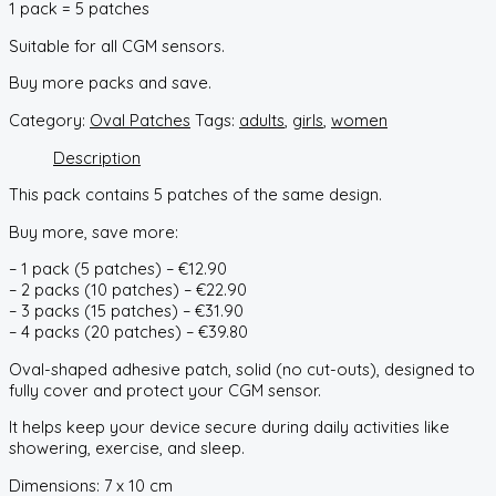
1 pack = 5 patches
Suitable for all CGM sensors.
Buy more packs and save.
Category:
Oval Patches
Tags:
adults
,
girls
,
women
Description
This pack contains 5 patches of the same design.
Buy more, save more:
– 1 pack (5 patches) – €12.90
– 2 packs (10 patches) – €22.90
– 3 packs (15 patches) – €31.90
– 4 packs (20 patches) – €39.80
Oval-shaped adhesive patch, solid (no cut-outs), designed to
fully cover and protect your CGM sensor.
It helps keep your device secure during daily activities like
showering, exercise, and sleep.
Dimensions: 7 x 10 cm