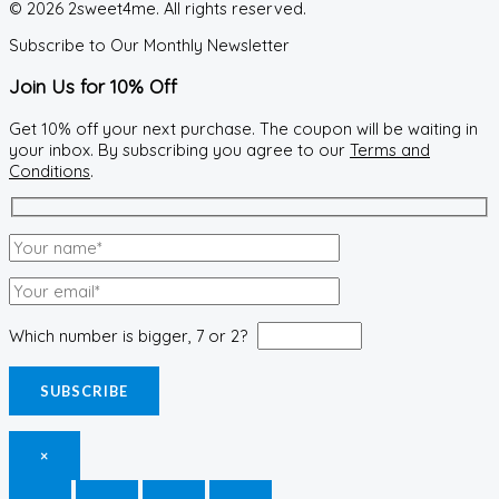
© 2026 2sweet4me. All rights reserved.
Subscribe to Our Monthly Newsletter
Join Us for 10% Off
Get 10% off your next purchase. The coupon will be waiting in
your inbox. By subscribing you agree to our
Terms and
Conditions
.
Which number is bigger, 7 or 2?
×