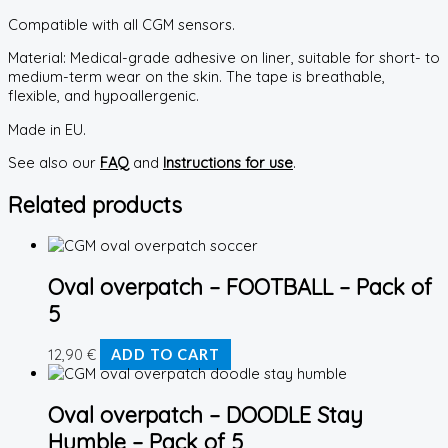
Compatible with all CGM sensors.
Material: Medical-grade adhesive on liner, suitable for short- to
medium-term wear on the skin. The tape is breathable,
flexible, and hypoallergenic.
Made in EU.
See also our
FAQ
and
Instructions for use
.
Related products
Oval overpatch – FOOTBALL – Pack of
5
12,90
€
ADD TO CART
Oval overpatch – DOODLE Stay
Humble – Pack of 5