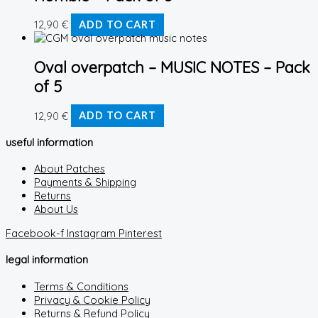
12,90
€
ADD TO CART
Oval overpatch – MUSIC NOTES – Pack
of 5
12,90
€
ADD TO CART
useful information
About Patches
Payments & Shipping
Returns
About Us
Facebook-f
Instagram
Pinterest
legal information
Terms & Conditions
Privacy & Cookie Policy
Returns & Refund Policy