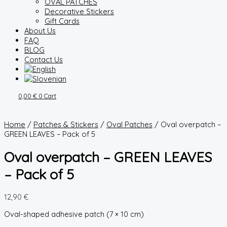
OVAL PATCHES
Decorative Stickers
Gift Cards
About Us
FAQ
BLOG
Contact Us
0,00
€
0
Cart
Home
/
Patches & Stickers
/
Oval Patches
/ Oval overpatch –
GREEN LEAVES – Pack of 5
Oval overpatch – GREEN LEAVES
– Pack of 5
12,90
€
Oval-shaped adhesive patch (7 × 10 cm)