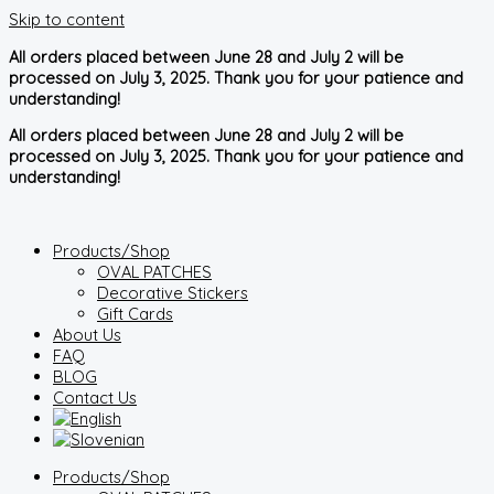
Skip to content
All orders placed between June 28 and July 2 will be
processed on July 3, 2025. Thank you for your patience and
understanding!
All orders placed between June 28 and July 2 will be
processed on July 3, 2025. Thank you for your patience and
understanding!
Products/Shop
OVAL PATCHES
Decorative Stickers
Gift Cards
About Us
FAQ
BLOG
Contact Us
Products/Shop