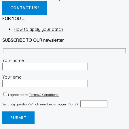
CONTACT US!
FOR YOU ...
How to apply your patch
SUBSCRIBE TO OUR newsletter
Your name
Your email
I agree to the
Terms & Conditions.
Security question:
Which number is bigger, 7 or 2?