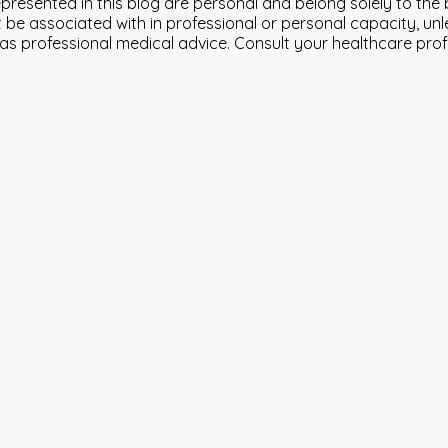
represented in this blog are personal and belong solely to th
be associated with in professional or personal capacity, unle
 as professional medical advice. Consult your healthcare pro