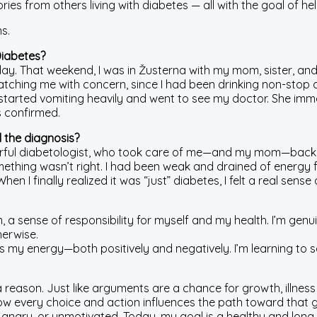
ies from others living with diabetes — all with the goal of help
s.
Diabetes?
ay. That weekend, I was in Žusterna with my mom, sister, and
hing me with concern, since I had been drinking non-stop al
I started vomiting heavily and went to see my doctor. She i
s confirmed.
 the diagnosis?
rful diabetologist, who took care of me—and my mom—back th
something wasn’t right. I had been weak and drained of energy 
 finally realized it was “just” diabetes, I felt a real sense of
a sense of responsibility for myself and my health. I’m genuin
herwise.
s my energy—both positively and negatively. I’m learning to 
a reason. Just like arguments are a chance for growth, illne
ow every choice and action influences the path toward that g
y, angry, or unmotivated. Today, my goal is a healthy and long 