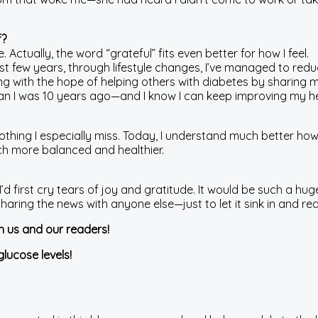
f?
ctually, the word “grateful” fits even better for how I feel.
ast few years, through lifestyle changes, I’ve managed to red
ng with the hope of helping others with diabetes by sharing 
than I was 10 years ago—and I know I can keep improving my he
othing I especially miss. Today, I understand much better how
uch more balanced and healthier.
I’d first cry tears of joy and gratitude. It would be such a huge
e sharing the news with anyone else—just to let it sink in and
th us and our readers!
glucose levels!