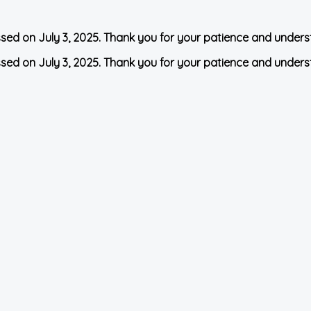
ssed on July 3, 2025. Thank you for your patience and unders
ssed on July 3, 2025. Thank you for your patience and unders