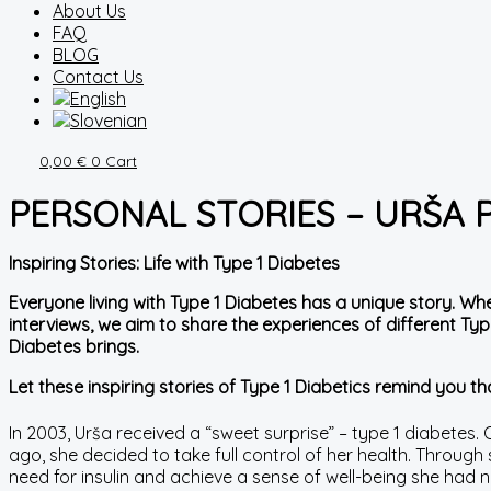
About Us
FAQ
BLOG
Contact Us
0,00
€
0
Cart
PERSONAL STORIES – URŠA
Inspiring Stories: Life with Type 1 Diabetes
Everyone living with Type 1 Diabetes has a unique story. Wh
interviews, we aim to share the experiences of different Type
Diabetes brings.
Let these inspiring stories of Type 1 Diabetics remind you tha
In 2003, Urša received a “sweet surprise” – type 1 diabetes. Ove
ago, she decided to take full control of her health. Throug
need for insulin and achieve a sense of well-being she had