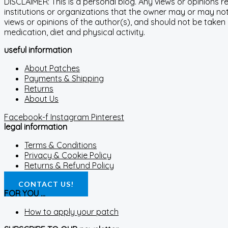
DISCLAIMER: This is a personal blog. Any views or opinions 
institutions or organizations that the owner may or may not 
views or opinions of the author(s), and should not be taken
medication, diet and physical activity.
useful information
About Patches
Payments & Shipping
Returns
About Us
Facebook-f
Instagram
Pinterest
legal information
Terms & Conditions
Privacy & Cookie Policy
Returns & Refund Policy
CONTACT US!
FOR YOU ...
How to apply your patch