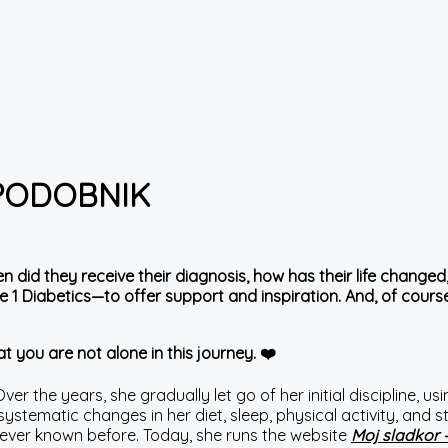
 PODOBNIK
en did they receive their diagnosis, how has their life chan
 1 Diabetics—to offer support and inspiration. And, of course,
t you are not alone in this journey. ❤️
r the years, she gradually let go of her initial discipline, using
h systematic changes in her diet, sleep, physical activity, a
 never known before. Today, she runs the website
Moj sladkor 