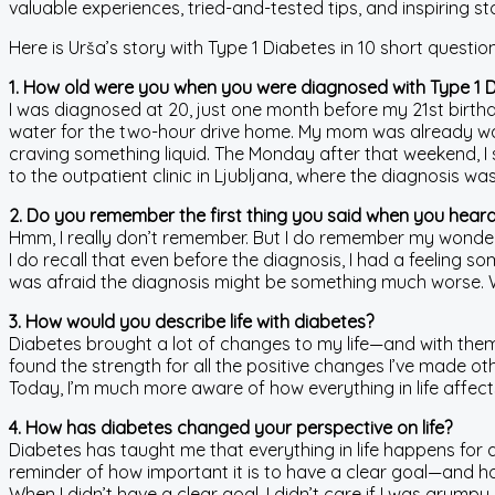
valuable experiences, tried-and-tested tips, and inspiring stor
Here is Urša’s story with Type 1 Diabetes in 10 short question
1. How old were you when you were diagnosed with Type 1 
I was diagnosed at 20, just one month before my 21st birthd
water for the two-hour drive home. My mom was already watc
craving something liquid. The Monday after that weekend, 
to the outpatient clinic in Ljubljana, where the diagnosis wa
2. Do you remember the first thing you said when you heard
Hmm, I really don’t remember. But I do remember my wonde
I do recall that even before the diagnosis, I had a feeling 
was afraid the diagnosis might be something much worse. When I
3. How would you describe life with diabetes?
Diabetes brought a lot of changes to my life—and with them, 
found the strength for all the positive changes I’ve made ot
Today, I’m much more aware of how everything in life affect
4. How has diabetes changed your perspective on life?
Diabetes has taught me that everything in life happens for 
reminder of how important it is to have a clear goal—and h
When I didn’t have a clear goal, I didn’t care if I was grump