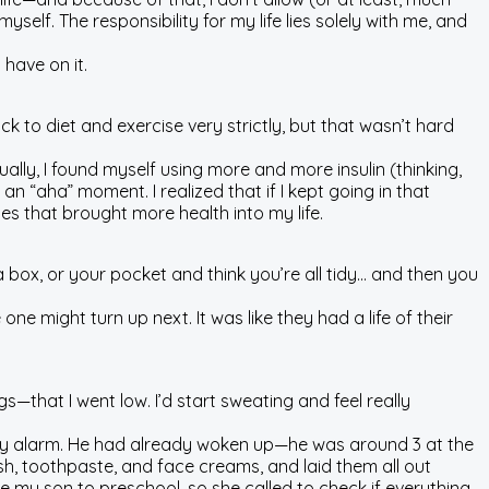
self. The responsibility for my life lies solely with me, and
have on it.
ck to diet and exercise very strictly, but that wasn’t hard
dually, I found myself using more and more insulin (thinking,
 an “aha” moment. I realized that if I kept going in that
 that brought more health into my life.
a box, or your pocket and think you’re all tidy… and then you
e might turn up next. It was like they had a life of their
—that I went low. I’d start sweating and feel really
gh my alarm. He had already woken up—he was around 3 at the
h, toothpaste, and face creams, and laid them all out
 my son to preschool, so she called to check if everything