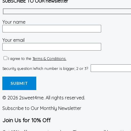
SUBSCRIBE TO OUR newsletter
Your name
Your email
I agree to the
Terms & Conditions.
Security question:
Which number is bigger, 2 or 3?
© 2026 2sweet4me. All rights reserved.
Subscribe to Our Monthly Newsletter
Join Us for 10% Off