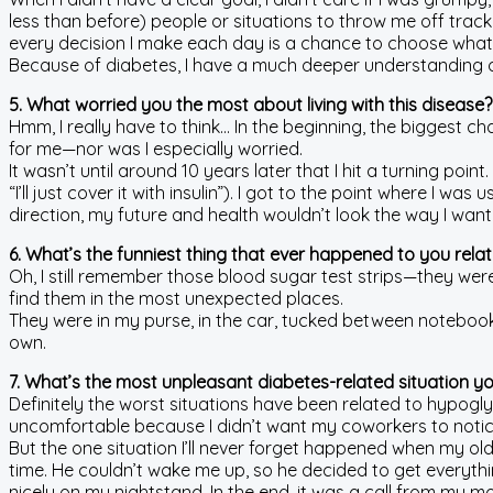
less than before) people or situations to throw me off track. 
every decision I make each day is a chance to choose wha
Because of diabetes, I have a much deeper understanding o
5. What worried you the most about living with this disease?
Hmm, I really have to think… In the beginning, the biggest ch
for me—nor was I especially worried.
It wasn’t until around 10 years later that I hit a turning poi
“I’ll just cover it with insulin”). I got to the point where I 
direction, my future and health wouldn’t look the way I w
6. What’s the funniest thing that ever happened to you rela
Oh, I still remember those blood sugar test strips—they were
find them in the most unexpected places.
They were in my purse, in the car, tucked between notebook p
own.
7. What’s the most unpleasant diabetes-related situation y
Definitely the worst situations have been related to hypogl
uncomfortable because I didn’t want my coworkers to notic
But the one situation I’ll never forget happened when my ol
time. He couldn’t wake me up, so he decided to get everyt
nicely on my nightstand. In the end, it was a call from my 