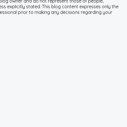
e blog owner and do not represent those of people,
ss explicitly stated. This blog content expresses only the
fessional prior to making any decisions regarding your