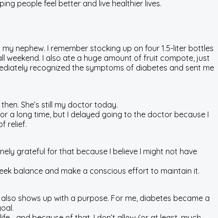
ing people feel better and live healthier lives.
 my nephew. I remember stocking up on four 1.5-liter bottles
l weekend. I also ate a huge amount of fruit compote, just
mmediately recognized the symptoms of diabetes and sent me
en. She’s still my doctor today.
for a long time, but I delayed going to the doctor because I
 relief.
ely grateful for that because I believe I might not have
seek balance and make a conscious effort to maintain it.
ss also shows up with a purpose. For me, diabetes became a
oal.
life—and because of that, I don’t allow (or at least, much