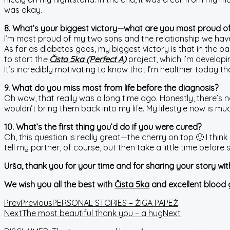
was okay.
8. What’s your biggest victory—what are you most proud o
I’m most proud of my two sons and the relationship we have. A
As far as diabetes goes, my biggest victory is that in the p
to start th
e
Čista 5ka (Perfect A)
project, which I’m developi
It’s incredibly motivating to know that I’m healthier today 
9. What do you miss most from life before the diagnosis?
Oh wow, that really was a long time ago. Honestly, there’s n
wouldn’t bring them back into my life. My lifestyle now is m
10. What’s the first thing you’d do if you were cured?
Oh, this question is really great—the cherry on top 🙂 I think 
tell my partner, of course, but then take a little time befor
Urša, thank you for your time and for sharing your story wi
We wish you all the best with
Čista 5ka
and excellent blood 
Prev
Previous
PERSONAL STORIES – ŽIGA PAPEŽ
Next
The most beautiful thank you – a hug
Next