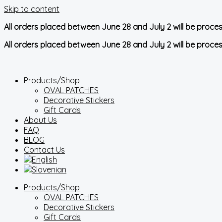
Skip to content
All orders placed between June 28 and July 2 will be proce
All orders placed between June 28 and July 2 will be proce
Products/Shop
OVAL PATCHES
Decorative Stickers
Gift Cards
About Us
FAQ
BLOG
Contact Us
Products/Shop
OVAL PATCHES
Decorative Stickers
Gift Cards