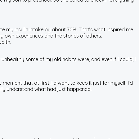
uce my insulin intake by about 70%. That’s what inspired me
my own experiences and the stories of others.
alth.
 unhealthy some of my old habits were, and even if I could, I
 moment that at first, I’d want to keep it just for myself. I’d
 really understand what had just happened.