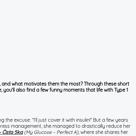
ged, and what motivates them the most? Through these short
 you’ll also find a few funny moments that life with Type 1
 the excuse: “I’ll just cover it with insulin!” But a few years
nd stress management, she managed to drastically reduce her
– Čista 5ka
(My Glucose – Perfect A)
, where she shares her