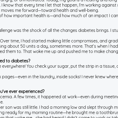
I know that every time I let that happen, I’m working against my
t moves me forward—toward health and well-being.
f how important health is—and how much of an impact I can 
allenge was the shock of all the changes diabetes brings. I stu
nt. Over time, I had started making little compromises, and gra
was using about 50 units a day, sometimes more. That’s when I had
anted them to. That woke me up and pushed me to make changes
ted to diabetes?
 everywhere! You check your sugar, put the strip in a tissue, 
ages—even in the laundry, inside socks! I never knew where on
ou’ve ever experienced?
ycemia. A few times, it happened at work—even during meetings
e.
der son was still little. I had a morning low and slept throu
hing ready for my morning routine—he brought me a toothbrus
mom that woke me—she had heard I didn’t come to work or take